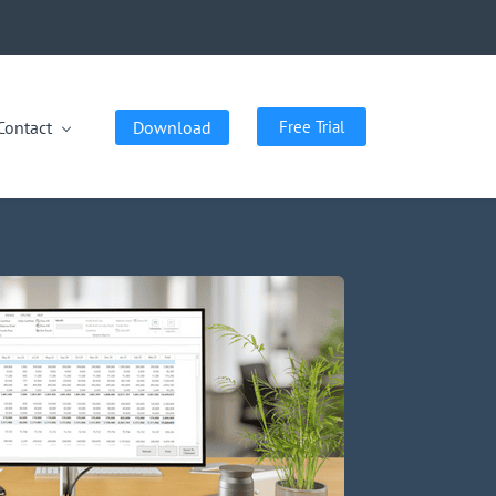
Contact
Download
Free Trial