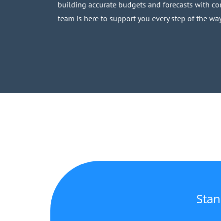
building accurate budgets and forecasts with con
team is here to support you every step of the way
Stan