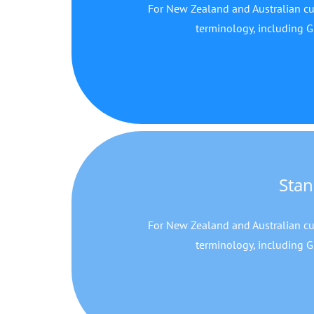
For New Zealand and Australian cu
terminology, including G
Stan
For New Zealand and Australian cu
terminology, including G