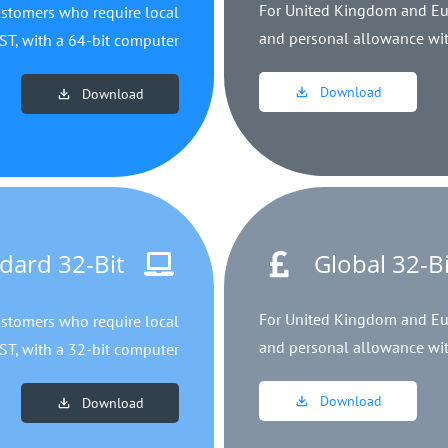
For United Kingdom and Eur
stomers who require local
and personal allowance wit
ST, with a 64-bit computer
Download
Download
dard 32-Bit
Global 32-Bi
For United Kingdom and Eur
stomers who require local
and personal allowance wit
ST, with a 32-bit computer
Download
Download