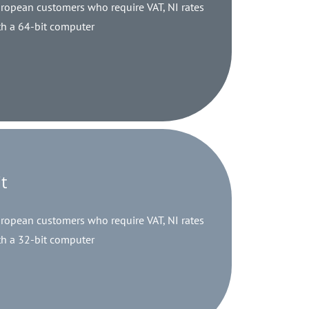
opean customers who require VAT, NI rates
h a 64-bit computer
t
opean customers who require VAT, NI rates
h a 32-bit computer