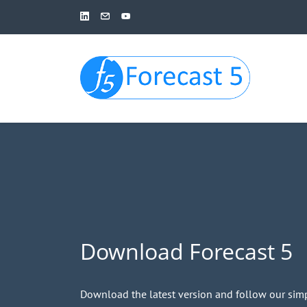
Skip
to
main
content
Download Forecast 5
Download the latest version and follow our simp