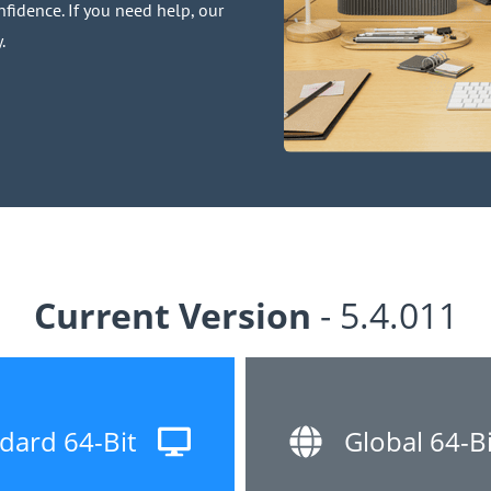
fidence. If you need help, our
.
Current Version
- 5.4.011
dard 64-Bit
Global 64-Bi