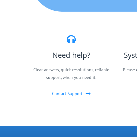
Need help?
Sys
Clear answers, quick resolutions, reliable
Please 
support, when you need it.
Contact Support