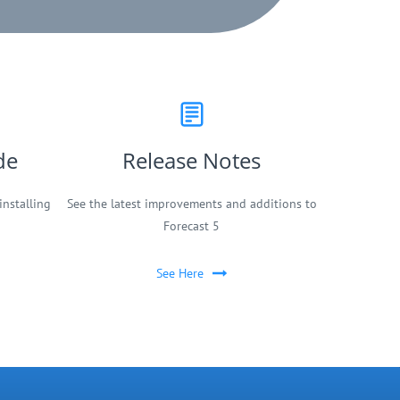
de
Release Notes
installing
See the latest improvements and additions to
Forecast 5
See Here