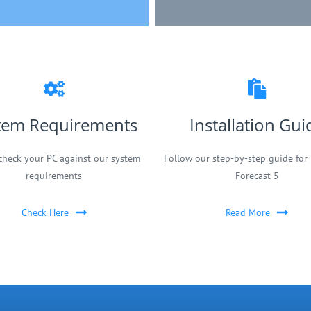
tem Requirements
Installation Gui
check your PC against our system
Follow our step-by-step guide for 
requirements
Forecast 5
Check Here
Read More