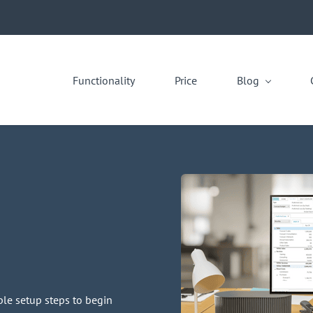
Functionality
Price
Blog
le setup steps to begin