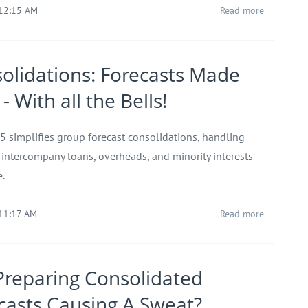
 12:15 AM
Read more
olidations: Forecasts Made
- With all the Bells!
 5 simplifies group forecast consolidations, handling
, intercompany loans, overheads, and minority interests
e.
 11:17 AM
Read more
Preparing Consolidated
casts Causing A Sweat?