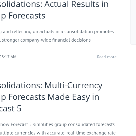
olidations: Actual Results in
p Forecasts
g and reflecting on actuals in a consolidation promotes
r, stronger company-wide financial decisions
 08:17 AM
Read more
olidations: Multi-Currency
p Forecasts Made Easy in
cast 5
 how Forecast 5 simplifies group consolidated forecasts
ultiple currencies with accurate, real-time exchange rate