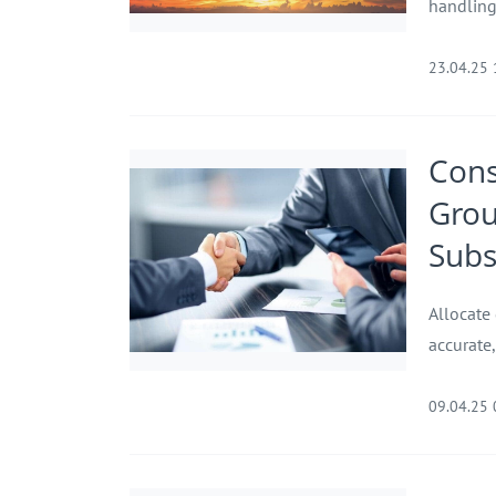
handling 
23.04.25
Cons
Gro
Subs
Allocate
accurate,
09.04.25