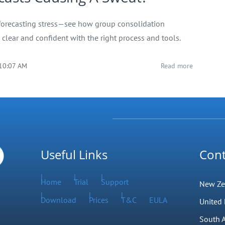
forecasting stress—see how group consolidation
clear and confident with the right process and tools.
 10:07 AM
Read more
Useful Links
Cont
Home
Trial
Support
New Ze
Download
Prices
T&C
EULA
United
South A