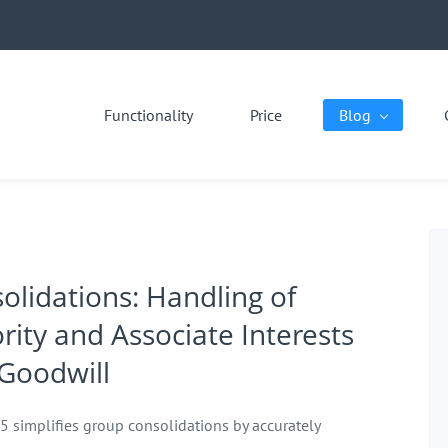
Functionality
Price
Blog
olidations: Handling of
rity and Associate Interests
Goodwill
 5 simplifies group consolidations by accurately