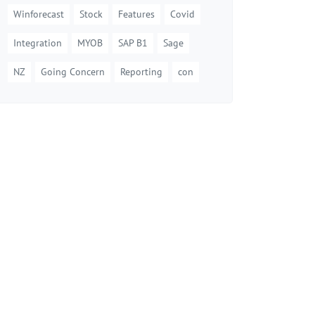
Winforecast
Stock
Features
Covid
Integration
MYOB
SAP B1
Sage
NZ
Going Concern
Reporting
con