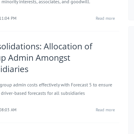
minority interests, associates, and goodwill.
 11:04 PM
Read more
olidations: Allocation of
up Admin Amongst
idiaries
 group admin costs effectively with Forecast 5 to ensure
 driver-based forecasts for all subsidiaries
 08:03 AM
Read more