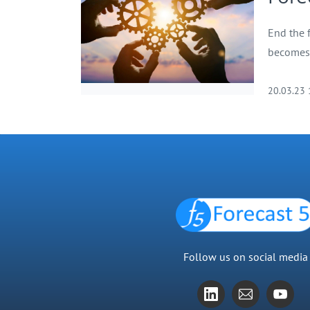
End the 
becomes 
20.03.23
Follow us on social media