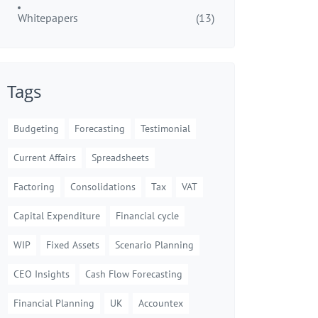
Whitepapers
(13)
Tags
Budgeting
Forecasting
Testimonial
Current Affairs
Spreadsheets
Factoring
Consolidations
Tax
VAT
Capital Expenditure
Financial cycle
WIP
Fixed Assets
Scenario Planning
CEO Insights
Cash Flow Forecasting
Financial Planning
UK
Accountex