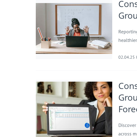
Cons
Grou
Reportin
healthie
02.04.25
Cons
Grou
Fore
Discover
across m