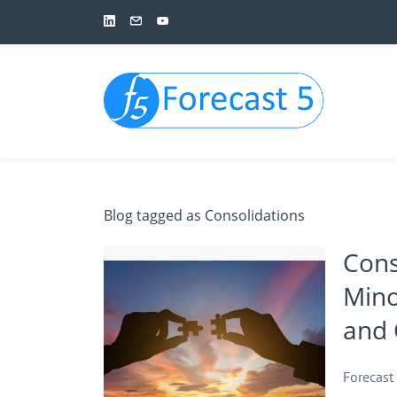
Skip
to
main
content
Blog tagged as Consolidations
Cons
Mino
and 
Forecast