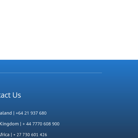
act Us
aland |
+64 21 937 680
 Kingdom |
+ 44 7770 608 900
frica |
+ 27 730 601 426