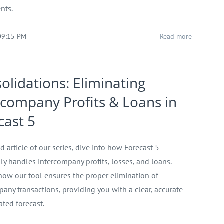
nts.
09:15 PM
Read more
olidations: Eliminating
rcompany Profits & Loans in
cast 5
d article of our series, dive into how Forecast 5
ly handles intercompany profits, losses, and loans.
how our tool ensures the proper elimination of
pany transactions, providing you with a clear, accurate
ated forecast.