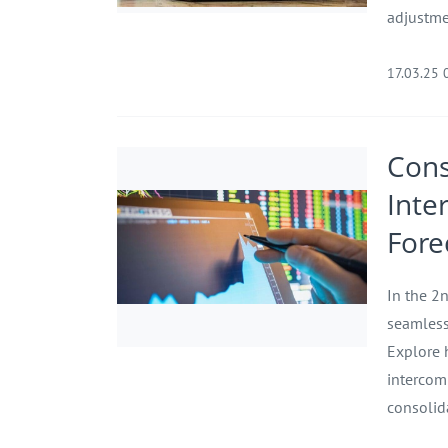
adjustme
17.03.25 
Cons
Inte
Fore
In the 2n
seamless
Explore 
intercom
consolid