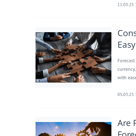
11.03.25
Cons
Easy 
Forecast
currency
with eas
05.03.25
Are 
Fore