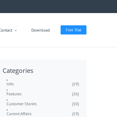
Contact
Download
Free Trial
Categories
Info
(19)
Features
(26)
Customer Stories
(10)
Current Affairs
(19)