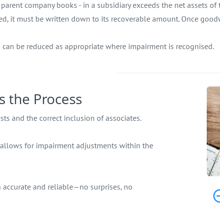
parent company books - in a subsidiary exceeds the net assets of th
ired, it must be written down to its recoverable amount. Once good
h can be reduced as appropriate where impairment is recognised.
s the Process
ts and the correct inclusion of associates.
 allows for impairment adjustments within the
 accurate and reliable—no surprises, no