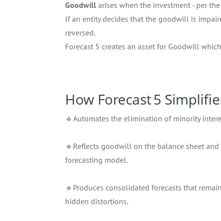
Goodwill
arises when the investment - per the 
If an entity decides that the goodwill is impa
reversed.
Forecast 5 creates an asset for Goodwill whic
How Forecast 5 Simplifie
🔹Automates the elimination of minority interes
🔹Reflects goodwill on the balance sheet and
forecasting model.
🔹Produces consolidated forecasts that remain
hidden distortions.