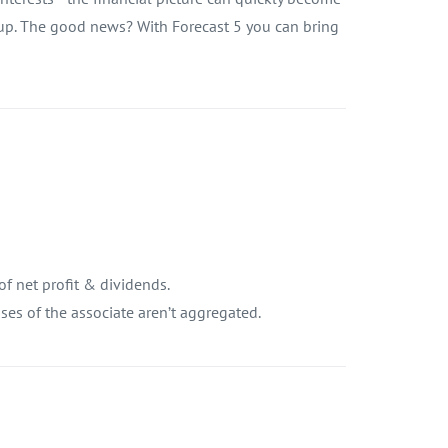
oup. The good news? With Forecast 5 you can bring
of net profit & dividends.
es of the associate aren’t aggregated.