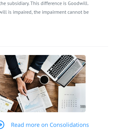
e subsidiary. This difference is Goodwill.
will is impaired, the impairment cannot be
Read more on Consolidations