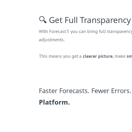
🔍 Get Full Transparency
With Forecast 5 you can bring full transparenc
adjustments.
This means you get a
clearer picture
, make
sm
Faster Forecasts. Fewer Errors
Platform.