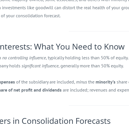
investments like goodwill can distort the real health of your gr
r of your consolidation forecast.
 Interests: What You Need to Know
th
no controlling influence
, typically holding less than 50% of equity.
mpany holds
significant influence
, generally more than 50% equity.
expenses
of the subsidiary are included,
minus
the
minority’s
share 
hare of net profit and dividends
are included; revenues and expens
ers in Consolidation Forecasts