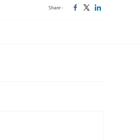
Share -