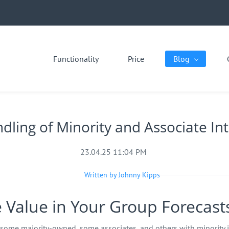
Functionality
Price
Blog
dling of Minority and Associate In
23.04.25 11:04 PM
Written by Johnny Kipps
e Value in Your Group Forecast
some majority‑owned, some associates, and others with minority i