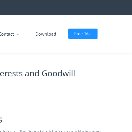
Contact
Download
Free Trial
terests and Goodwill
s
nterests—the financial picture can quickly become