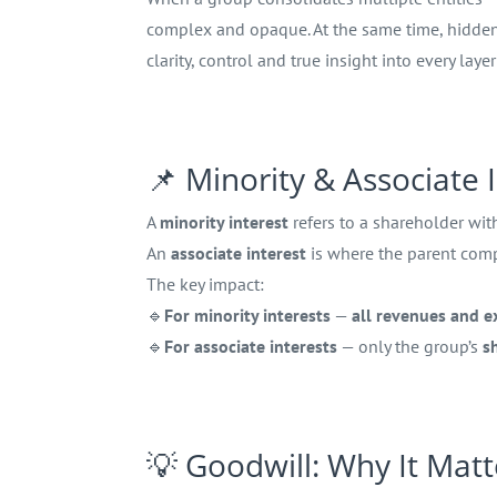
complex and opaque. At the same time, hidden 
clarity, control and true insight into every laye
📌 Minority & Associate
A
minority interest
refers to a shareholder wi
An
associate interest
is where the parent co
The key impact:
🔹
For minority interests
—
all revenues and 
🔹
For associate interests
— only the group’s
s
💡 Goodwill: Why It Matt