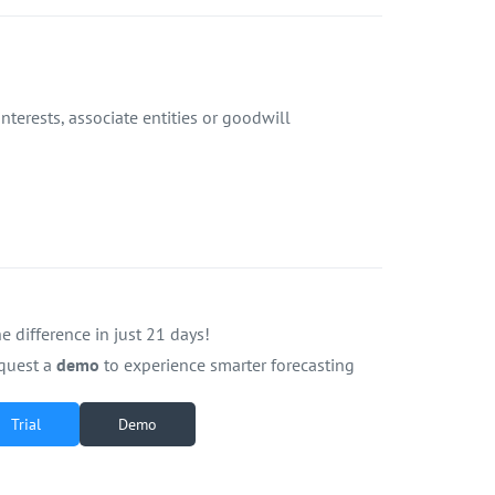
terests, associate entities or goodwill
e difference in just 21 days!
quest a
demo
to experience smarter forecasting
Trial
Demo