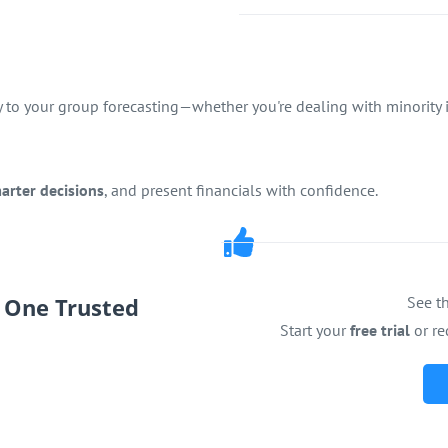
y to your group forecasting—whether you're dealing with minority in
arter decisions
, and present financials with confidence.
.
One Trusted
See th
Start your
free trial
or re