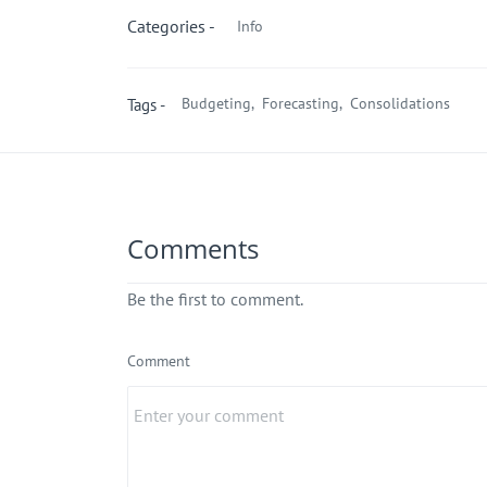
Categories -
Info
Budgeting,
Forecasting,
Consolidations
Tags -
Comments
Be the first to comment.
Comment