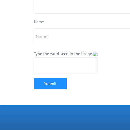
Name
Type the word seen in the image.
Submit