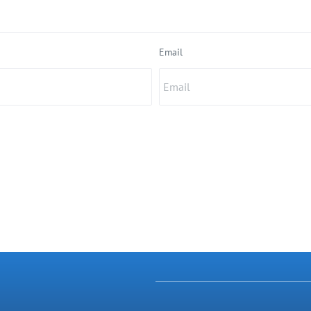
Email