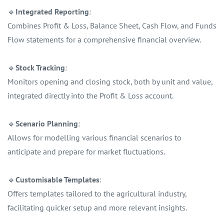
🔹
Integrated Reporting
:
Combines Profit & Loss, Balance Sheet, Cash Flow, and Funds
Flow statements for a comprehensive financial overview.
🔹
Stock Tracking
:
Monitors opening and closing stock, both by unit and value,
integrated directly into the Profit & Loss account.
🔹
Scenario Planning
:
Allows for modelling various financial scenarios to
anticipate and prepare for market fluctuations.
🔹
Customisable Templates
:
Offers templates tailored to the agricultural industry,
facilitating quicker setup and more relevant insights.