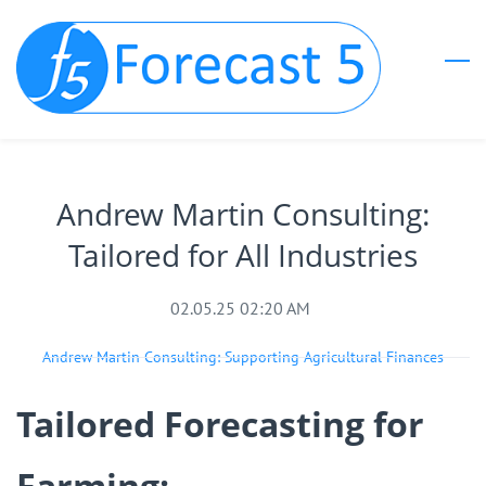
Skip
to
main
content
Andrew Martin Consulting:
Tailored for All Industries
02.05.25 02:20 AM
Andrew Martin Consulting: Supporting Agricultural Finances
Tailored Forecasting for
Farming: