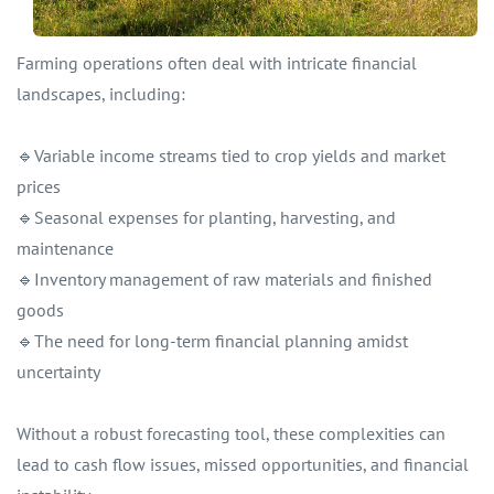
Farming operations often deal with intricate financial
landscapes, including:
🔹Variable income streams tied to crop yields and market
prices
🔹Seasonal expenses for planting, harvesting, and
maintenance
🔹Inventory management of raw materials and finished
goods
🔹The need for long-term financial planning amidst
uncertainty
Without a robust forecasting tool, these complexities can
lead to cash flow issues, missed opportunities, and financial