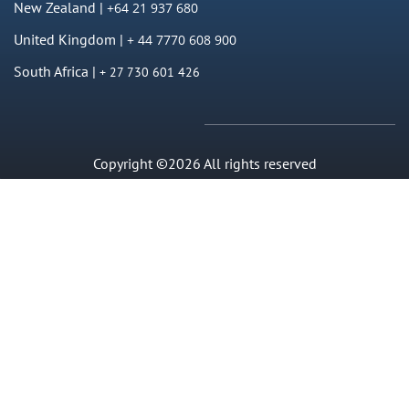
New Zealand |
+64 21 937 680
United Kingdom |
+ 44 7770 608 900
South Africa |
+ 27 730 601 426
Copyright ©2026 All rights reserved