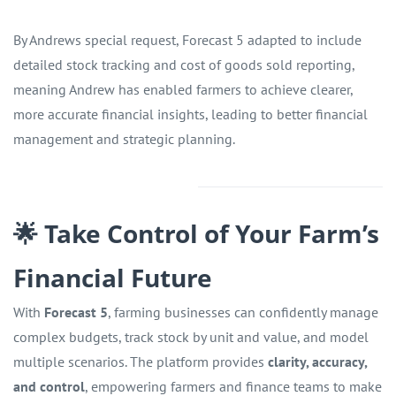
By Andrews special request, Forecast 5 adapted to include
detailed stock tracking and cost of goods sold reporting,
meaning Andrew has enabled farmers to achieve clearer,
more accurate financial insights, leading to better financial
management and strategic planning.
🌟 Take Control of Your Farm’s
Financial Future
With
Forecast 5
, farming businesses can confidently manage
complex budgets, track stock by unit and value, and model
multiple scenarios. The platform provides
clarity, accuracy,
and control
, empowering farmers and finance teams to make