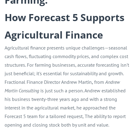
How Forecast 5 Supports
Agricultural Finance
Agricultural finance presents unique challenges—seasonal
cash flows, fluctuating commodity prices, and complex cost
structures. For farming businesses, accurate forecasting isn't
just beneficial; it's essential for sustainability and growth.
Fractional Finance Director Andrew Martin
,
from
Andrew
Martin Consulting
is just such a person. Andrew established
his business twenty-three years ago and with a strong
interest in the agricultural market, he approached the
Forecast 5 team for a tailored request, The ability to report
opening and closing stock both by unit and value.