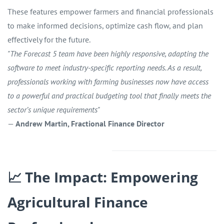
These features empower farmers and financial professionals
to make informed decisions, optimize cash flow, and plan
effectively for the future.
"The Forecast 5 team have been highly responsive, adapting the
software to meet industry-specific reporting needs. As a result,
professionals working with farming businesses now have access
to a powerful and practical budgeting tool that finally meets the
sector’s unique requirements"
—
Andrew Martin, Fractional Finance Director
📈 The Impact: Empowering
Agricultural Finance