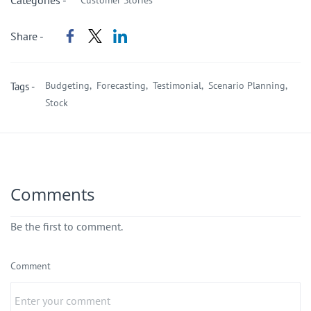
Categories -
Customer Stories
Share -
Budgeting,
Forecasting,
Testimonial,
Scenario Planning,
Tags -
Stock
Comments
Be the first to comment.
Comment