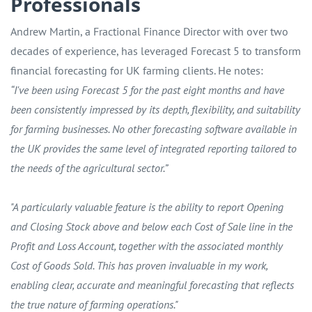
Professionals
Andrew Martin, a Fractional Finance Director with over two
decades of experience, has leveraged Forecast 5 to transform
financial forecasting for UK farming clients. He notes:
“I've been using Forecast 5 for the past eight months and have
been consistently impressed by its depth, flexibility, and suitability
for farming businesses. No other forecasting software available in
the UK provides the same level of integrated reporting tailored to
the needs of the agricultural sector.”
"A particularly valuable feature is the ability to report Opening
and Closing Stock above and below each Cost of Sale line in the
Profit and Loss Account, together with the associated monthly
Cost of Goods Sold. This has proven invaluable in my work,
enabling clear, accurate and meaningful forecasting that reflects
the true nature of farming operations."