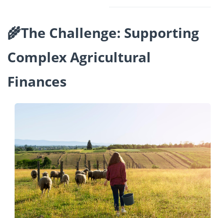
🌾The Challenge: Supporting
Complex Agricultural
Finances