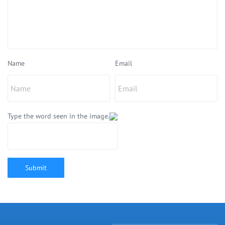
Name
Email
Type the word seen in the image.
Submit