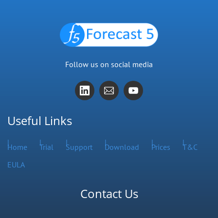
Follow us on social media
Useful Links
Home
Trial
Support
Download
Prices
T&C
EULA
Contact Us