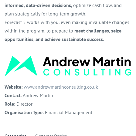
informed, data-driven decisions
, optimize cash flow, and
plan strategically for long-term growth.
Forecast 5 works with you, even making invaluable changes
within the program, to prepare to
meet challenges, seize
opportunities, and achieve sustainable success
.
Website:
www.andrewmartinconsulting.co.uk
Contact
: Andrew Martin
Role
: Director
Organisation Type:
Financial Management