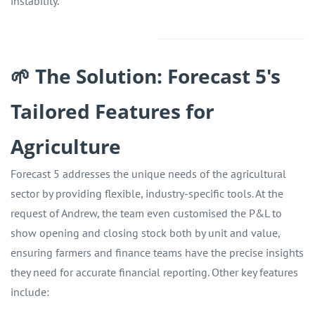
instability.
🌱 The Solution: Forecast 5's
Tailored Features for
Agriculture
Forecast 5 addresses the unique needs of the agricultural
sector by providing flexible, industry-specific tools. At the
request of Andrew, the team even customised the P&L to
show opening and closing stock both by unit and value,
ensuring farmers and finance teams have the precise insights
they need for accurate financial reporting. Other key features
include: