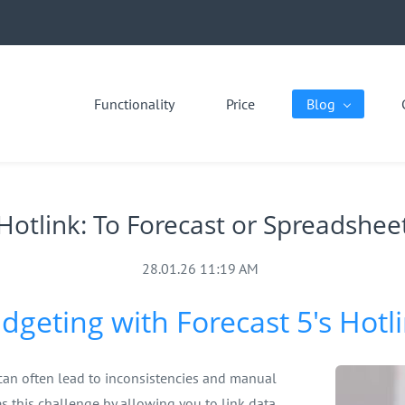
Functionality
Price
Blog
Hotlink: To Forecast or Spreadshee
28.01.26 11:19 AM
dgeting with Forecast 5's Hotl
can often lead to inconsistencies and manual
es this challenge by allowing you to link data