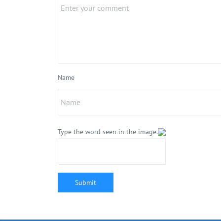
Name
Type the word seen in the image.
Submit