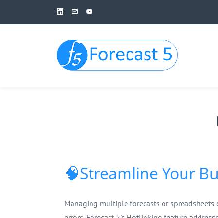
Skip
to
main
content
🧠Streamline Your Bu
Managing multiple forecasts or spreadsheets 
errors. Forecast 5's Hotlinking feature address