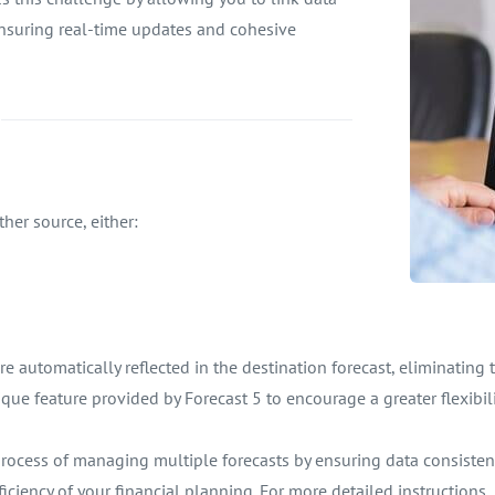
ensuring real-time updates and cohesive
her source, either:
 automatically reflected in the destination forecast, eliminating
ique feature provided by Forecast 5 to encourage a greater flexibili
e process of managing multiple forecasts by ensuring data consist
ciency of your financial planning. For more detailed instructions, r