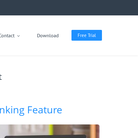
Contact
Download
Free Trial
t
inking Feature