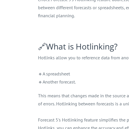
between different forecasts or spreadsheets, 
financial planning.
🔗What is Hotlinking?
Hotlinks allow you to reference data from anot
🔹A spreadsheet
🔹Another forecast.
This means that changes made in the source are
of errors. Hotlinking between forecasts is a un
Forecast 5's Hotlinking feature simplifies th
Hotlinks, you can enhance the accuracy and effi