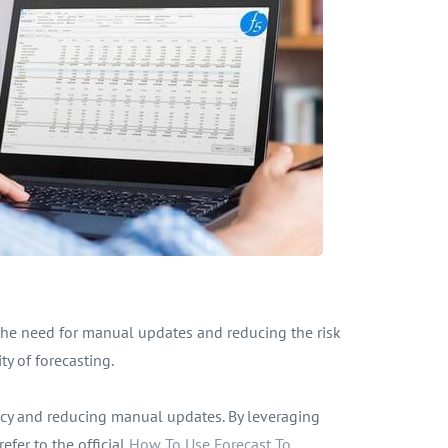
 the need for manual updates and reducing the risk
ty of forecasting.
ency and reducing manual updates. By leveraging
efer to the official
How To Use Forecast To