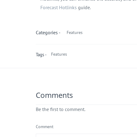
Forecast Hotlinks
guide.
Categories -
Features
Features
Tags -
Comments
Be the first to comment.
Comment