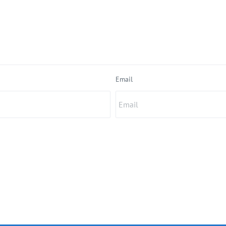
Email