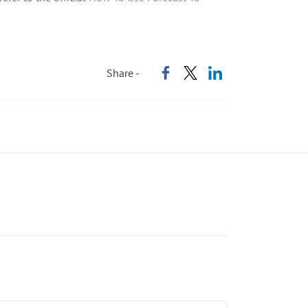
Share -