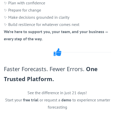
✨ Plan with confidence
✨ Prepare for change
✨ Make decisions grounded in clarity
✨ Build resilience for whatever comes next
We’re here to support you, your team, and your business —
every step of the way.
Faster Forecasts. Fewer Errors.
One
Trusted Platform.
See the difference in just 21 days!
Start your
free trial
or request a
demo
to experience smarter
forecasting