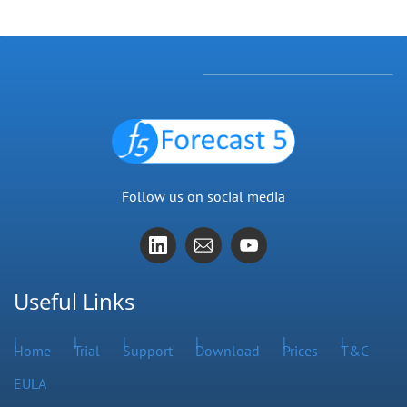
Follow us on social media
Useful Links
Home
Trial
Support
Download
Prices
T&C
EULA