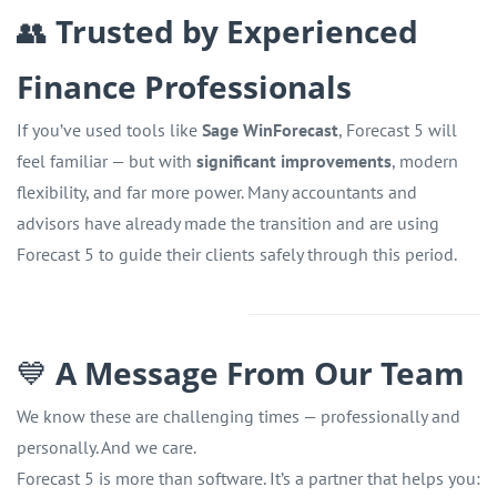
👥
Trusted by Experienced
Finance Professionals
If you’ve used tools like
Sage WinForecast
, Forecast 5 will
feel familiar — but with
significant improvements
, modern
flexibility, and far more power. Many accountants and
advisors have already made the transition and are using
Forecast 5 to guide their clients safely through this period.
💙
A Message From Our Team
We know these are challenging times — professionally and
personally. And we care.
Forecast 5 is more than software. It’s a partner that helps you: