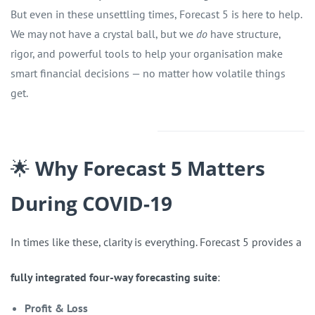
But even in these unsettling times, Forecast 5 is here to help.
We may not have a crystal ball, but we
do
have structure,
rigor, and powerful tools to help your organisation make
smart financial decisions — no matter how volatile things
get.
🌟
Why Forecast 5 Matters
During COVID-19
In times like these, clarity is everything. Forecast 5 provides a
fully integrated four-way forecasting suite
:
Profit & Loss