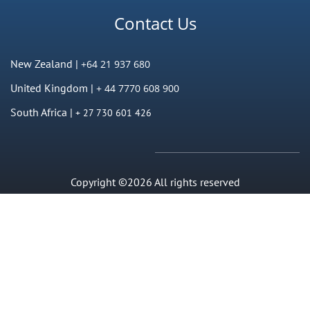
Contact Us
New Zealand |
+64 21 937 680
United Kingdom |
+ 44 7770 608 900
South Africa |
+ 27 730 601 426
Copyright ©2026 All rights reserved