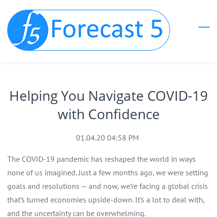
Skip
to
main
content
Helping You Navigate COVID-19
with Confidence
01.04.20 04:58 PM
The COVID-19 pandemic has reshaped the world in ways
none of us imagined. Just a few months ago, we were setting
goals and resolutions — and now, we’re facing a global crisis
that’s turned economies upside-down. It’s a lot to deal with,
and the uncertainty can be overwhelming.