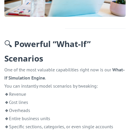
🔍
Powerful “What-If”
Scenarios
One of the most valuable capabilities right now is our
What-
If Simulation Engine
.
You can instantly model scenarios by tweaking:
🔹
Revenue
🔹
Cost lines
🔹
Overheads
🔹
Entire business units
🔹
Specific sections, categories, or even single accounts