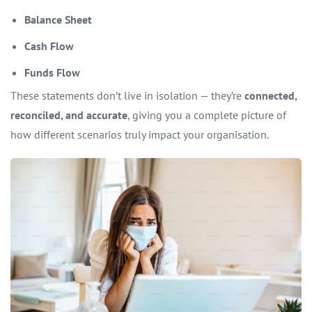
Balance Sheet
Cash Flow
Funds Flow
These statements don’t live in isolation — they’re
connected,
reconciled, and accurate
, giving you a complete picture of
how different scenarios truly impact your organisation.