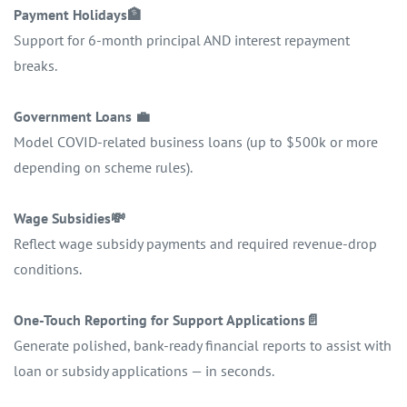
Payment Holidays
🏦
Support for 6-month principal AND interest repayment
breaks.
Government Loans
💼
Model COVID-related business loans (up to $500k or more
depending on scheme rules).
Wage Subsidies
💸
Reflect wage subsidy payments and required revenue-drop
conditions.
One-Touch Reporting for Support Applications
📄
Generate polished, bank-ready financial reports to assist with
loan or subsidy applications — in seconds.