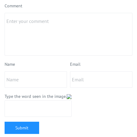
Comment
Name
Email
Type the word seen in the image.
Submit