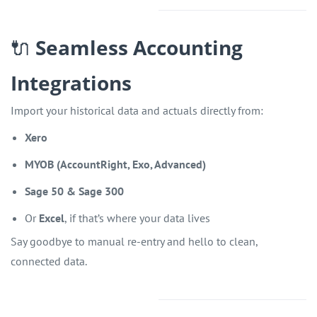
🔌
Seamless Accounting
Integrations
Import your historical data and actuals directly from:
Xero
MYOB (AccountRight, Exo, Advanced)
Sage 50 & Sage 300
Or
Excel
, if that’s where your data lives
Say goodbye to manual re-entry and hello to clean,
connected data.