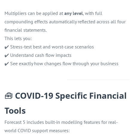
Multipliers can be applied at
any level
, with full
compounding effects automatically reflected across all four
financial statements.
This lets you:
✔️ Stress-test best and worst-case scenarios
✔️ Understand cash flow impacts
✔️ See exactly how changes flow through your business
🧰
COVID-19 Specific Financial
Tools
Forecast 5 includes built-in modelling features for real-
world COVID support measures: