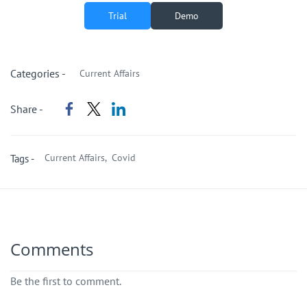
Trial
Demo
Categories -
Current Affairs
Share -
Current Affairs,
Covid
Tags -
Comments
Be the first to comment.